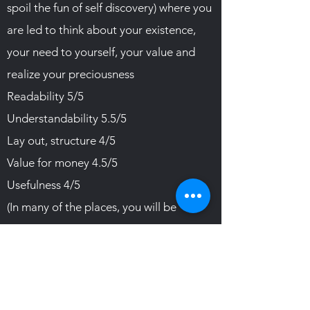
spoil the fun of self discovery) where you
are led to think about your existence,
your need to yourself, your value and
realize your preciousness
Readability 5/5
Understandability 5.5/5
Lay out, structure 4/5
Value for money 4.5/5
Usefulness 4/5
(In many of the places, you will be
reading a sentence with a profound
meaning and you will be led to
contemplate for long.)
I recommend.