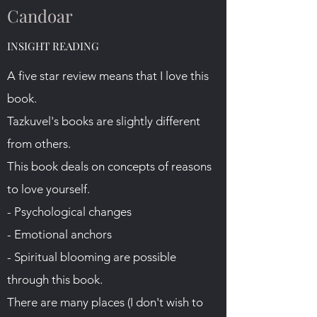
Candoar
INSIGHT READING
A five star review means that I love this
book.
Tazkuvel's books are slightly different
from others.
This book deals on concepts of reasons
to love yourself.
- Psychological changes
- Emotional anchors
- Spiritual blooming are possible
through this book.
There are many places (I don't wish to