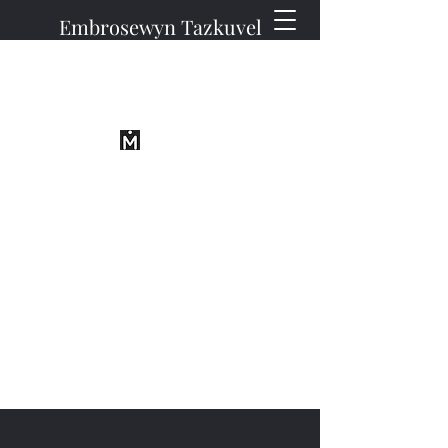
Embrosewyn Tazkuvel