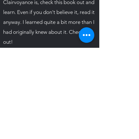
Clairvoyance is, check this book out and
learn. Even if you don't believe it, read it
anyway. I learned quite a bit more than I
had originally knew about it. Check it
out!
TESTIMONIAL
Subscribe Form
Submit