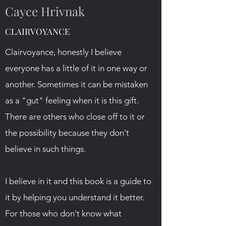
Cayce Hrivnak
CLAIRVOYANCE
Clairvoyance, honestly I believe
everyone has a little of it in one way or
another. Sometimes it can be mistaken
as a "gut" feeling when it is this gift.
There are others who close off to it or
the possibility because they don't
believe in such things.
I believe in it and this book is a guide to
it by helping you understand it better.
For those who don't know what