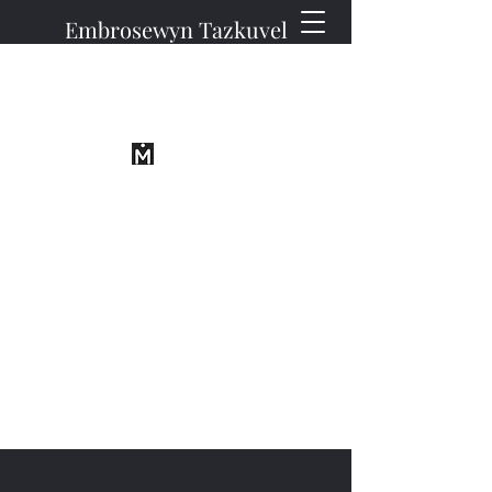
Embrosewyn Tazkuvel