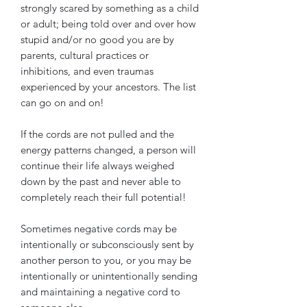
strongly scared by something as a child
or adult; being told over and over how
stupid and/or no good you are by
parents, cultural practices or
inhibitions, and even traumas
experienced by your ancestors. The list
can go on and on!
If the cords are not pulled and the
energy patterns changed, a person will
continue their life always weighed
down by the past and never able to
completely reach their full potential!
Sometimes negative cords may be
intentionally or subconsciously sent by
another person to you, or you may be
intentionally or unintentionally sending
and maintaining a negative cord to