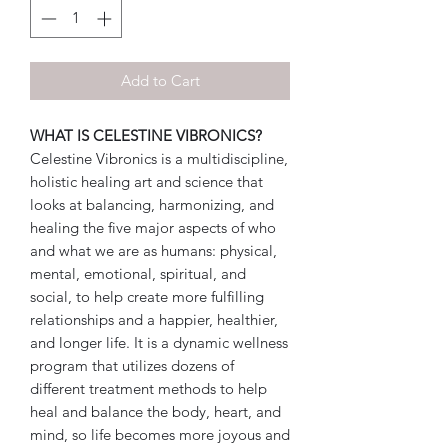
Add to Cart
WHAT IS CELESTINE VIBRONICS?
Celestine Vibronics is a multidiscipline,
holistic healing art and science that
looks at balancing, harmonizing, and
healing the five major aspects of who
and what we are as humans: physical,
mental, emotional, spiritual, and
social, to help create more fulfilling
relationships and a happier, healthier,
and longer life. It is a dynamic wellness
program that utilizes dozens of
different treatment methods to help
heal and balance the body, heart, and
mind, so life becomes more joyous and