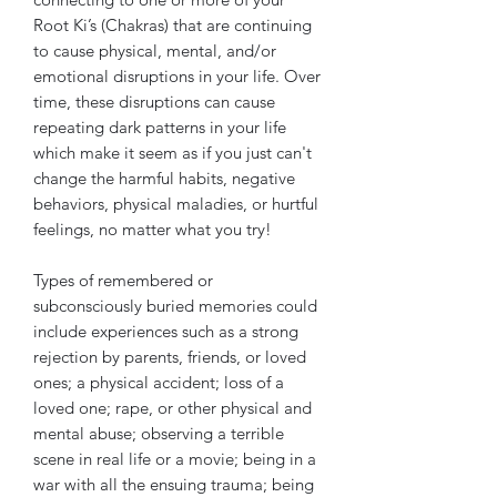
Root Ki’s (Chakras) that are continuing
to cause physical, mental, and/or
emotional disruptions in your life. Over
time, these disruptions can cause
repeating dark patterns in your life
which make it seem as if you just can't
change the harmful habits, negative
behaviors, physical maladies, or hurtful
feelings, no matter what you try!
Types of remembered or
subconsciously buried memories could
include experiences such as a strong
rejection by parents, friends, or loved
ones; a physical accident; loss of a
loved one; rape, or other physical and
mental abuse; observing a terrible
scene in real life or a movie; being in a
war with all the ensuing trauma; being