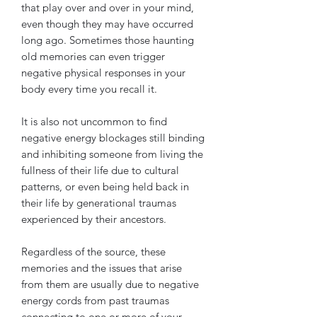
that play over and over in your mind,
even though they may have occurred
long ago. Sometimes those haunting
old memories can even trigger
negative physical responses in your
body every time you recall it.
It is also not uncommon to find
negative energy blockages still binding
and inhibiting someone from living the
fullness of their life due to cultural
patterns, or even being held back in
their life by generational traumas
experienced by their ancestors.
Regardless of the source, these
memories and the issues that arise
from them are usually due to negative
energy cords from past traumas
connecting to one or more of your