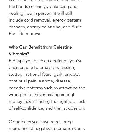
the hands-on energy balancing and
healing I do in person, it will still
include cord removal, energy pattern
changes, energy balancing, and Auric
Parasite removal.
Who Can Benefit from Celestine
Vibronics?
Perhaps you have an addiction you've
been unable to break, depression,
stutter, irrational fears, guilt, anxiety,
continual pain, asthma, disease,
negative patterns such as attracting the
wrong mate, never having enough
money, never finding the right job, lack
of self-confidence, and the list goes on.
Or perhaps you have reoccurring
memories of negative traumatic events