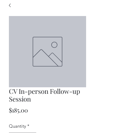
CV In-person Follow-up
Session
Price
$185.00
Quantity
*