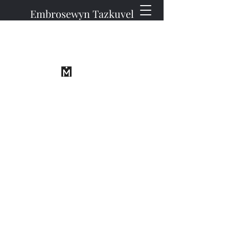
Embrosewyn Tazkuvel