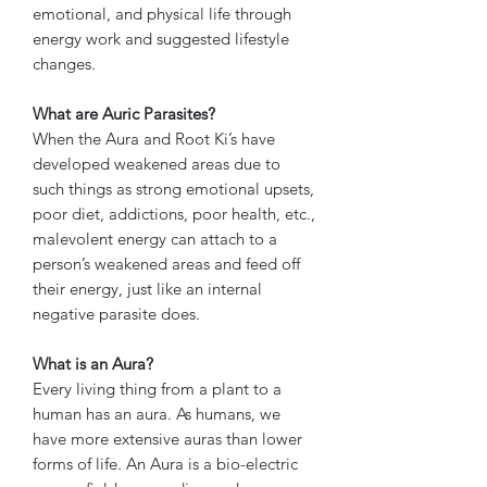
emotional, and physical life through
energy work and suggested lifestyle
changes.
What are Auric Parasites?
When the Aura and Root Ki’s have
developed weakened areas due to
such things as strong emotional upsets,
poor diet, addictions, poor health, etc.,
malevolent energy can attach to a
person’s weakened areas and feed off
their energy, just like an internal
negative parasite does.
What is an Aura?
Every living thing from a plant to a
human has an aura. As humans, we
have more extensive auras than lower
forms of life. An Aura is a bio-electric