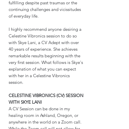
fulfilling despite past traumas or the
continuing challenges and vicissitudes
of everyday life.
I highly recommend anyone desiring a
Celestine Vibronics session to do so
with Skye Lani, a CV Adept with over
40 years of experience. She achieves
remarkable results beginning with the
very first session. What follows is Skye's
explanation of what you can expect
with her in a Celestine Vibronics
session.
CELESTINE VIBRONICS (CV) SESSION
WITH SKYE LANI
A CV Session can be done in my
healing room in Ashland, Oregon, or
anywhere in the world on a Zoom call.
While the Zoom call will not allow for