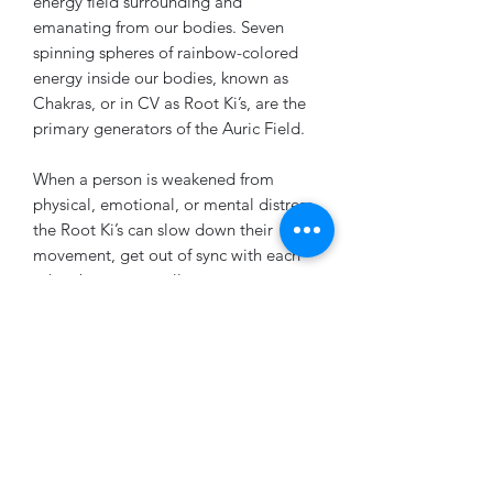
energy field surrounding and
emanating from our bodies. Seven
spinning spheres of rainbow-colored
energy inside our bodies, known as
Chakras, or in CV as Root Ki’s, are the
primary generators of the Auric Field.
When a person is weakened from
physical, emotional, or mental distress,
the Root Ki’s can slow down their
movement, get out of sync with each
other, become smaller or even too
large, and can develop holes, rips,
energy tumors, and walls around them.
If one Root Ki is disrupted, it will cause
the others to become disrupted as
well. If these problems are not
competently addressed, the physical
body can eventually become diseased