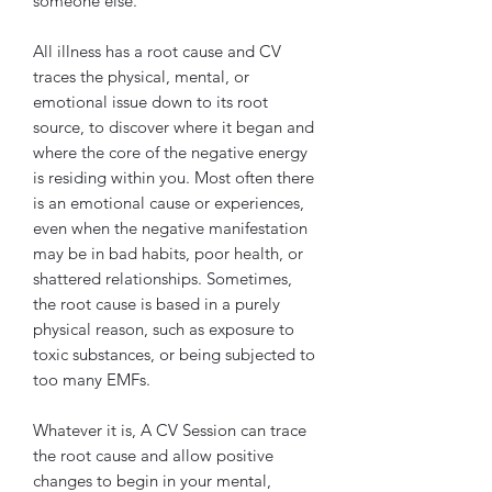
someone else.
All illness has a root cause and CV
traces the physical, mental, or
emotional issue down to its root
source, to discover where it began and
where the core of the negative energy
is residing within you. Most often there
is an emotional cause or experiences,
even when the negative manifestation
may be in bad habits, poor health, or
shattered relationships. Sometimes,
the root cause is based in a purely
physical reason, such as exposure to
toxic substances, or being subjected to
too many EMFs.
Whatever it is, A CV Session can trace
the root cause and allow positive
changes to begin in your mental,