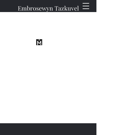
Embrosewyn Tazkuvel