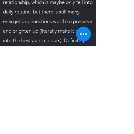
relationship, which is maybe only fell into
daily routine, but there is still many
energetic connections worth to preserve
and brighten up (literally make it burst
into the best auric colours). Definitely
must read :) Recommended
TESTIMONIAL
Subscribe Form
Submit