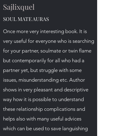
Sajlixquel
SOUL MATE AURAS
Once more very interesting book. It is
very useful for everyone who is searching
for your partner, soulmate or twin flame
but contemporarily for all who had a
partner yet, but struggle with some
issues, misunderstanding etc. Author
shows in very pleasant and descriptive
way how it is possible to understand
these relationship complications and
helps also with many useful advices
which can be used to save languishing